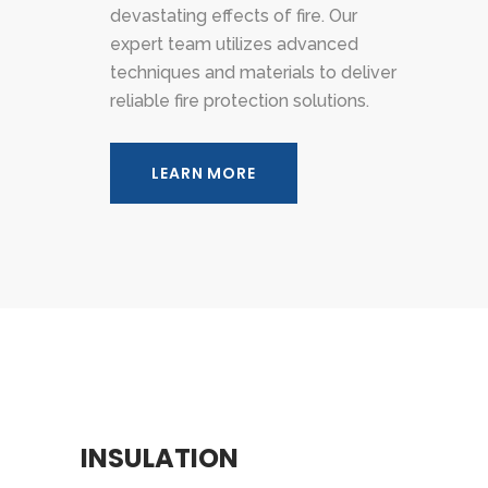
devastating effects of fire. Our
expert team utilizes advanced
techniques and materials to deliver
reliable fire protection solutions.
LEARN MORE
INSULATION