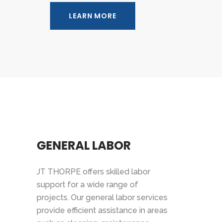
LEARN MORE
GENERAL LABOR
JT THORPE offers skilled labor
support for a wide range of
projects. Our general labor services
provide efficient assistance in areas