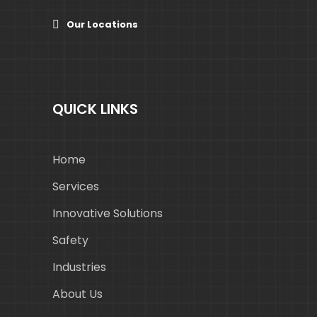
Our Locations
QUICK LINKS
Home
Services
Innovative Solutions
Safety
Industries
About Us