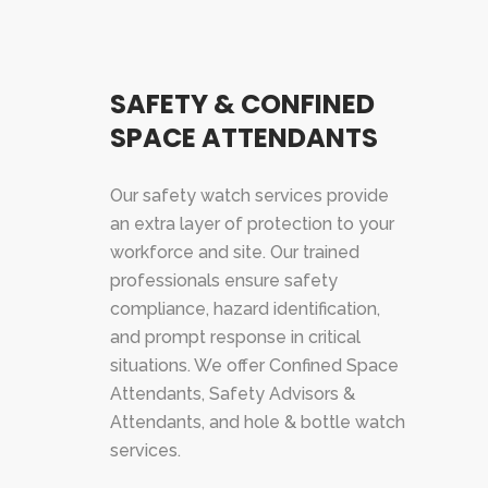
SAFETY & CONFINED
SPACE ATTENDANTS
Our safety watch services provide
an extra layer of protection to your
workforce and site. Our trained
professionals ensure safety
compliance, hazard identification,
and prompt response in critical
situations. We offer Confined Space
Attendants, Safety Advisors &
Attendants, and hole & bottle watch
services.