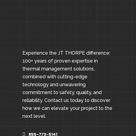
Experience the JT THORPE difference:
100+ years of proven expertise in
thermal management solutions,
combined with cutting-edge
technology and unwavering
commitment to safety, quality, and
reliability. Contact us today to discover
how we can elevate your project to the
next level.
855-773-5141