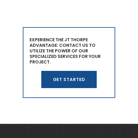
EXPERIENCE THE JT THORPE
ADVANTAGE: CONTACT US TO
UTILIZE THE POWER OF OUR
SPECIALIZED SERVICES FOR YOUR
PROJECT.
GET STARTED