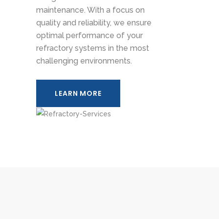
maintenance. With a focus on
quality and reliability, we ensure
optimal performance of your
refractory systems in the most
challenging environments.
LEARN MORE