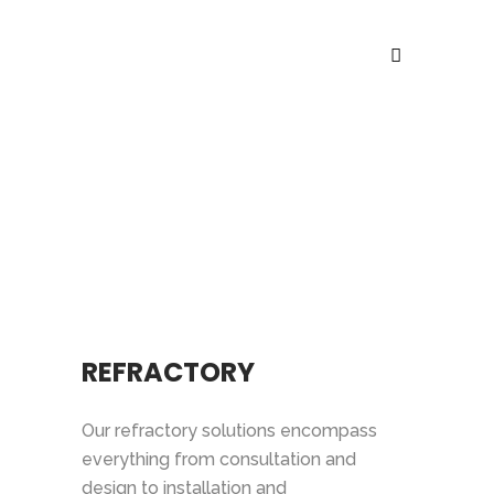
SERVICES
REFRACTORY
Our refractory solutions encompass
everything from consultation and
design to installation and