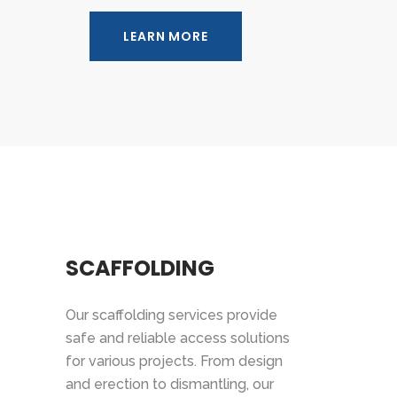
LEARN MORE
SCAFFOLDING
Our scaffolding services provide
safe and reliable access solutions
for various projects. From design
and erection to dismantling, our