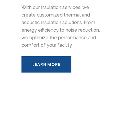
With our insulation services, we
create customized thermal and
acoustic insulation solutions. From
energy efficiency to noise reduction,
we optimize the performance and
comfort of your facility.
LEARN MORE