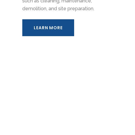
such as cleaning, maintenance,
demolition, and site preparation.
LEARN MORE