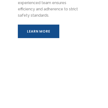
experienced team ensures
efficiency and adherence to strict
safety standards.
LEARN MORE