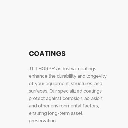
COATINGS
JT THORPE’s industrial coatings
enhance the durability and longevity
of your equipment, structures, and
surfaces. Our specialized coatings
protect against corrosion, abrasion,
and other environmental factors,
ensuring long-term asset
preservation.