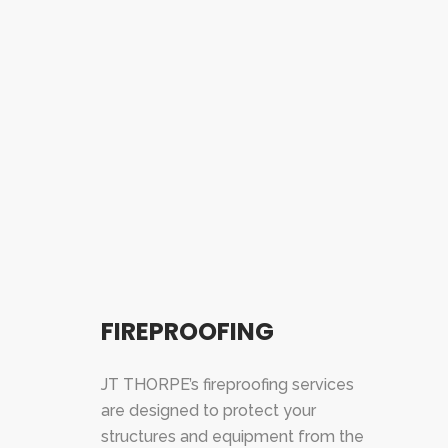
FIREPROOFING
JT THORPE’s fireproofing services
are designed to protect your
structures and equipment from the