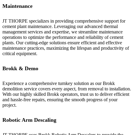
Maintenance
JT THORPE specializes in providing comprehensive support for
cement plant maintenance. Leveraging our advanced thermal
management services and expertise, we streamline maintenance
operations to optimize the performance and reliability of cement
plants. Our cutting-edge solutions ensure efficient and effective
maintenance practices, maximizing the lifespan and productivity of
critical equipment.
Brokk & Demo
Experience a comprehensive turnkey solution as our Brokk
demolition service covers every aspect, from removal to installation.
With our highly skilled Brokk operators, trust us to deliver efficient
and hassle-free repairs, ensuring the smooth progress of your
project.
Robotic Arm Descaling
JT THORPE uses Brokk Robotic Arm Descalers to provide the