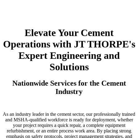
Elevate Your Cement
Operations with JT THORPE's
Expert Engineering and
Solutions
Nationwide Services for the Cement
Industry
As an industry leader in the cement sector, our professionally trained
and MSHA-qualified workforce is ready for deployment, whether
your project requires a quick repair, a complete equipment
refurbishment, or an entire process work area. By placing strong
emphasis on safety protocols, project management strategies, and