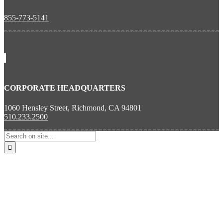
855-773-5141
CORPORATE HEADQUARTERS
1060 Hensley Street, Richmond, CA 94801
510.233.2500