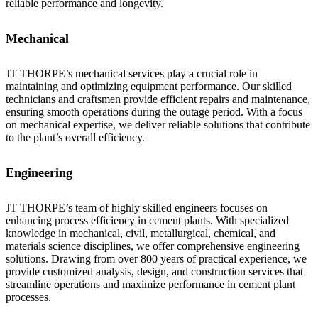
reliable performance and longevity.
Mechanical
JT THORPE’s mechanical services play a crucial role in
maintaining and optimizing equipment performance. Our skilled
technicians and craftsmen provide efficient repairs and maintenance,
ensuring smooth operations during the outage period. With a focus
on mechanical expertise, we deliver reliable solutions that contribute
to the plant’s overall efficiency.
Engineering
JT THORPE’s team of highly skilled engineers focuses on
enhancing process efficiency in cement plants. With specialized
knowledge in mechanical, civil, metallurgical, chemical, and
materials science disciplines, we offer comprehensive engineering
solutions. Drawing from over 800 years of practical experience, we
provide customized analysis, design, and construction services that
streamline operations and maximize performance in cement plant
processes.