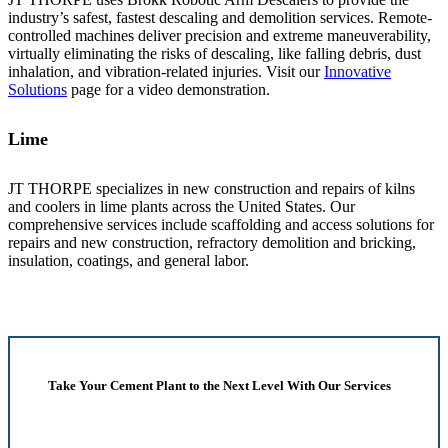
industry’s safest, fastest descaling and demolition services. Remote-
controlled machines deliver precision and extreme maneuverability,
virtually eliminating the risks of descaling, like falling debris, dust
inhalation, and vibration-related injuries. Visit our
Innovative
Solutions
page for a video demonstration.
Lime
JT THORPE specializes in new construction and repairs of kilns
and coolers in lime plants across the United States. Our
comprehensive services include scaffolding and access solutions for
repairs and new construction, refractory demolition and bricking,
insulation, coatings, and general labor.
Take Your Cement Plant to the Next Level With Our Services
Contact JT Thorpe Today