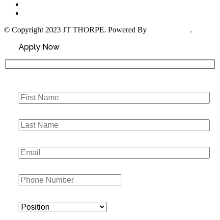
About Us
Contact Us
© Copyright 2023 JT THORPE. Powered By
Social Hustle
.
Apply Now