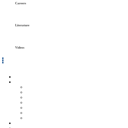
Careers
Literature
Videos
Log in
Home
Services
Refractory
Fireproofing
Insulation
Coatings
Scaffolding
Safety Services
General Labor
Innovative Solutions