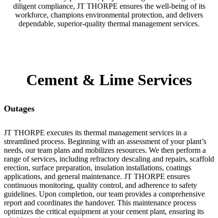
diligent compliance, JT THORPE ensures the well-being of its
workforce, champions environmental protection, and delivers
dependable, superior-quality thermal management services.
Cement & Lime Services
Outages
JT THORPE executes its thermal management services in a
streamlined process. Beginning with an assessment of your plant’s
needs, our team plans and mobilizes resources. We then perform a
range of services, including refractory descaling and repairs, scaffold
erection, surface preparation, insulation installations, coatings
applications, and general maintenance. JT THORPE ensures
continuous monitoring, quality control, and adherence to safety
guidelines. Upon completion, our team provides a comprehensive
report and coordinates the handover. This maintenance process
optimizes the critical equipment at your cement plant, ensuring its