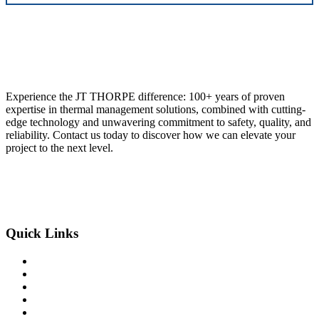
Experience the JT THORPE difference: 100+ years of proven
expertise in thermal management solutions, combined with cutting-
edge technology and unwavering commitment to safety, quality, and
reliability. Contact us today to discover how we can elevate your
project to the next level.
855-773-5141
Our Locations
Quick Links
Home
Services
Innovative Solutions
Safety
Industries