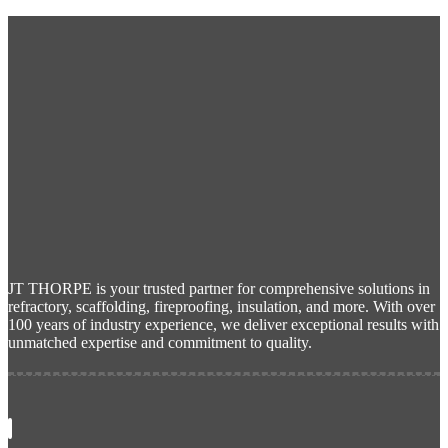
JT THORPE is your trusted partner for comprehensive solutions in
refractory, scaffolding, fireproofing, insulation, and more. With over
100 years of industry experience, we deliver exceptional results with
unmatched expertise and commitment to quality.