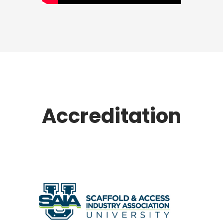
Accreditation