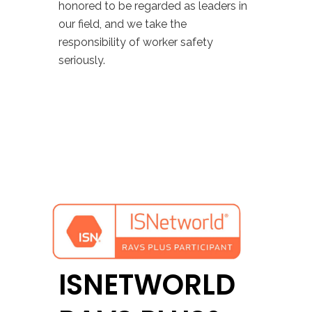
honored to be regarded as leaders in
our field, and we take the
responsibility of worker safety
seriously.
ISNETWORLD