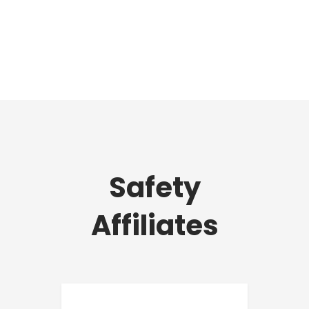
Safety
Affiliates