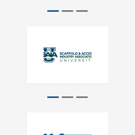
1
2
3
1
2
3