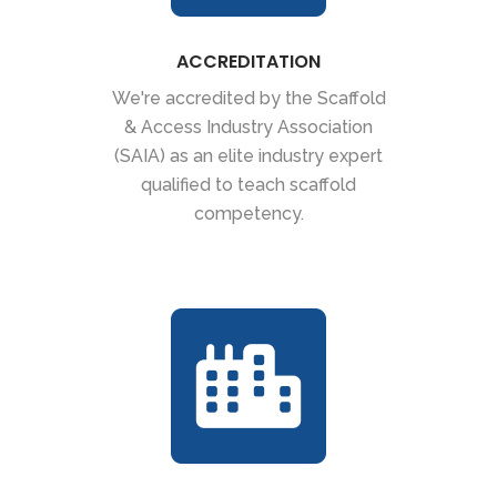
ACCREDITATION
We're accredited by the Scaffold
& Access Industry Association
(SAIA) as an elite industry expert
qualified to teach scaffold
competency.