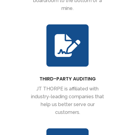
boardroom to the bottom of a
mine.
THIRD-PARTY AUDITING
JT THORPE is affiliated with
industry-leading companies that
help us better serve our
customers.