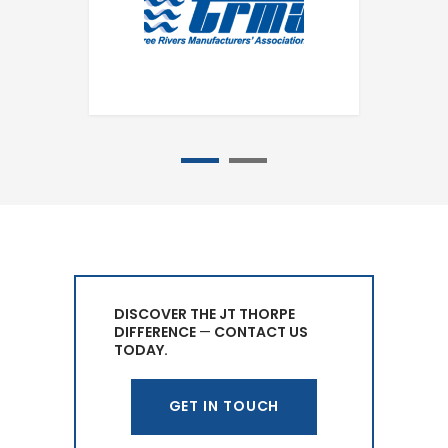
1
2
DISCOVER THE JT THORPE
DIFFERENCE
—
CONTACT US
TODAY.
GET IN TOUCH