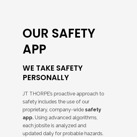
OUR SAFETY
APP
WE TAKE SAFETY
PERSONALLY
JT THORPE’s proactive approach to
safety includes the use of our
proprietary, company-wide
safety
app.
Using advanced algorithms,
each jobsite is analyzed and
updated daily for probable hazards.