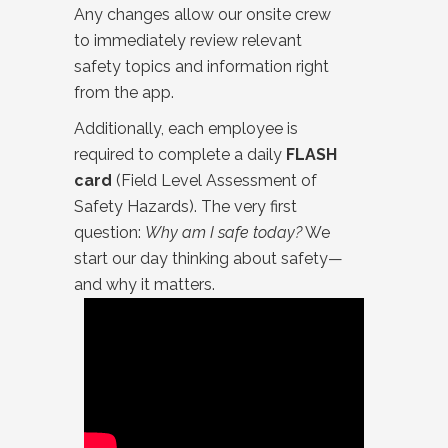
Any changes allow our onsite crew
to immediately review relevant
safety topics and information right
from the app.
Additionally, each employee is
required to complete a daily
FLASH
card
(Field Level Assessment of
Safety Hazards). The very first
question:
Why am I safe today?
We
start our day thinking about safety—
and why it matters.