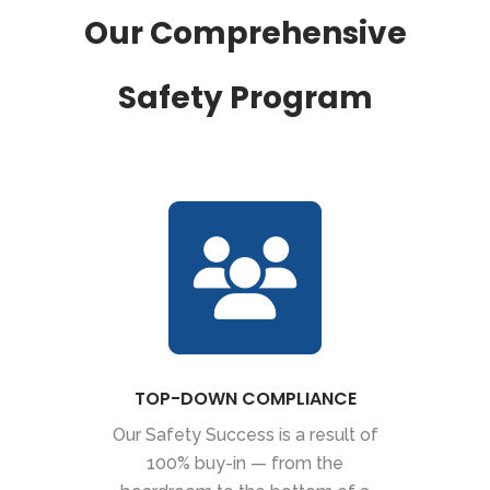
Our Comprehensive
Safety Program
TOP-DOWN COMPLIANCE
Our Safety Success is a result of
100% buy-in — from the