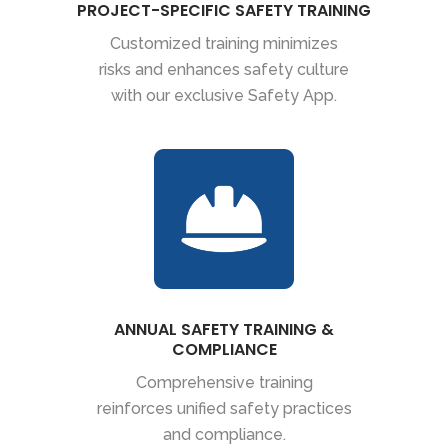
PROJECT-SPECIFIC SAFETY TRAINING
Customized training minimizes
risks and enhances safety culture
with our exclusive Safety App.
ANNUAL SAFETY TRAINING &
COMPLIANCE
Comprehensive training
reinforces unified safety practices
and compliance.