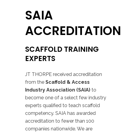
SAIA
ACCREDITATION
SCAFFOLD TRAINING
EXPERTS
JT THORPE received accreditation
from the
Scaffold & Access
Industry Association (SAIA)
to
become one of a select few industry
experts qualified to teach scaffold
competency.
SAIA has awarded
accreditation to fewer than 100
companies nationwide.
We are