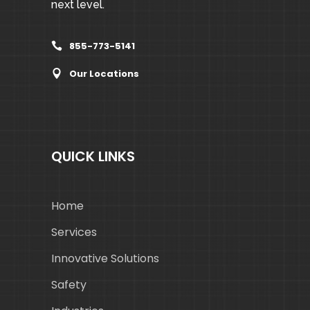
next level.
855-773-5141
Our Locations
QUICK LINKS
Home
Services
Innovative Solutions
Safety