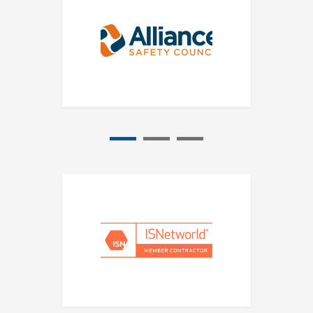
1
2
3