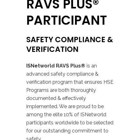
RAVS PLUS®
PARTICIPANT
SAFETY COMPLIANCE &
VERIFICATION
ISNetworld RAVS Plus®
is an
advanced safety compliance &
verification program that ensures HSE
Programs are both thoroughly
documented & effectively
implemented.
We are proud to be
among the elite 10% of ISNetworld
participants worldwide to be selected
for our outstanding commitment to
safety.