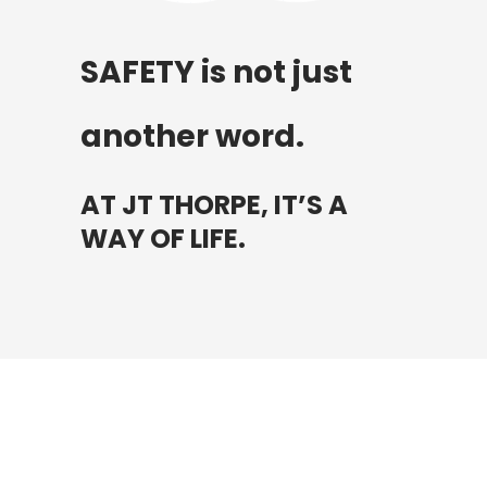
SAFETY is not just
another word.
AT JT THORPE, IT’S A
WAY OF LIFE.