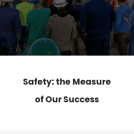
Safety: the Measure
of Our Success