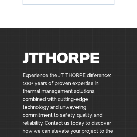
Experience the JT THORPE difference:
100+ years of proven expertise in
thermal management solutions,
combined with cutting-edge
technology and unwavering
commitment to safety, quality, and
reliability. Contact us today to discover
how we can elevate your project to the