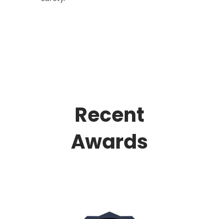
Recent
Awards