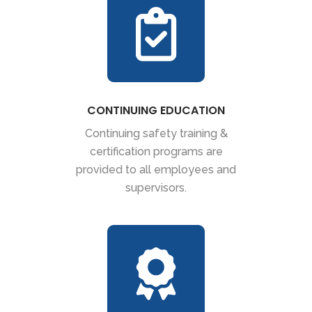
CONTINUING EDUCATION
Continuing safety training &
certification programs are
provided to all employees and
supervisors.