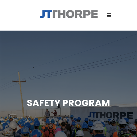
SAFETY PROGRAM