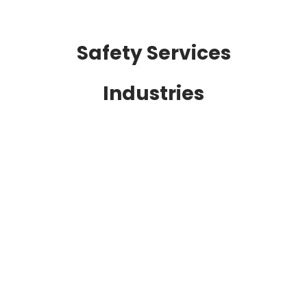
Safety Services
Industries