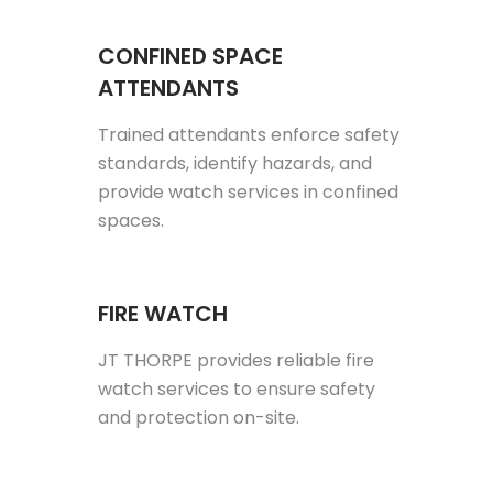
CONFINED SPACE
ATTENDANTS
Trained attendants enforce safety
standards, identify hazards, and
provide watch services in confined
spaces.
FIRE WATCH
JT THORPE provides reliable fire
watch services to ensure safety
and protection on-site.