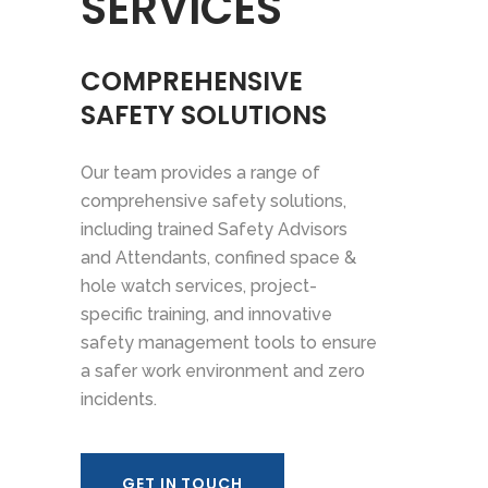
SERVICES
COMPREHENSIVE
SAFETY SOLUTIONS
Our team provides a range of
comprehensive safety solutions,
including trained Safety Advisors
and Attendants, confined space &
hole watch services, project-
specific training, and innovative
safety management tools to ensure
a safer work environment and zero
incidents.
GET IN TOUCH