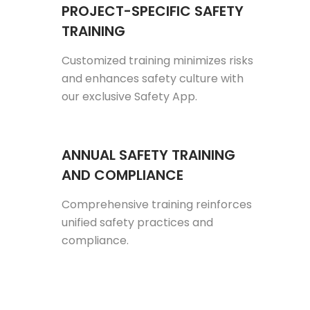
PROJECT-SPECIFIC SAFETY
TRAINING
Customized training minimizes risks
and enhances safety culture with
our exclusive Safety App.
ANNUAL SAFETY TRAINING
AND COMPLIANCE
Comprehensive training reinforces
unified safety practices and
compliance.