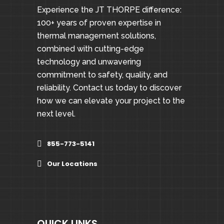
Experience the JT THORPE difference:
100+ years of proven expertise in
thermal management solutions,
combined with cutting-edge
technology and unwavering
commitment to safety, quality, and
reliability. Contact us today to discover
how we can elevate your project to the
next level.
855-773-5141
Our Locations
QUICK LINKS