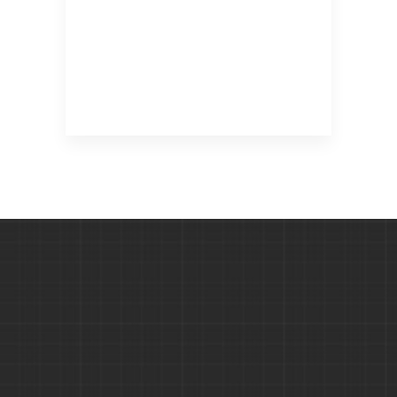
SCAFFOLDING