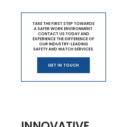
TAKE THE FIRST STEP TOWARDS
A SAFER WORK ENVIRONMENT.
CONTACT US TODAY AND
EXPERIENCE THE DIFFERENCE OF
OUR INDUSTRY-LEADING
SAFETY AND WATCH SERVICES.
GET IN TOUCH
INNOVATIVE