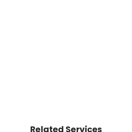
COMMERCIAL
Safety and project
management are at the
core of JT THORPE's
service offerings, which
include fireproofing,
scaffolding, insulation,
refractory, and coatings.
READ MORE
Related Services