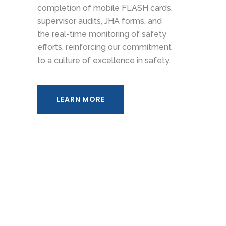
completion of mobile FLASH cards,
supervisor audits, JHA forms, and
the real-time monitoring of safety
efforts, reinforcing our commitment
to a culture of excellence in safety.
LEARN MORE