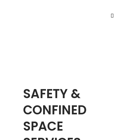
SAFETY SERVICES
SAFETY &
CONFINED
SPACE