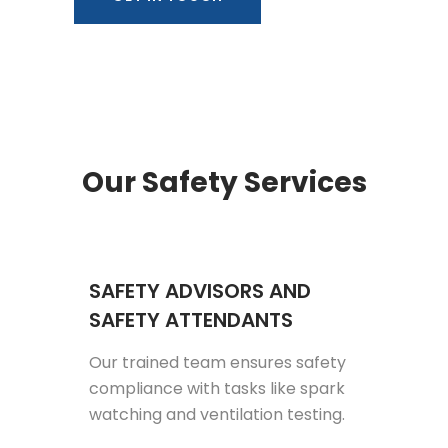
Our Safety Services
SAFETY ADVISORS AND
SAFETY ATTENDANTS
Our trained team ensures safety
compliance with tasks like spark
watching and ventilation testing.