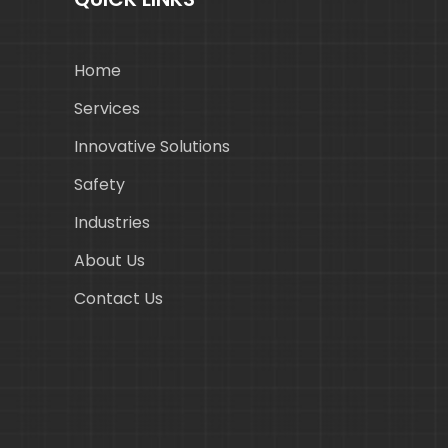
Home
Services
Innovative Solutions
Safety
Industries
About Us
Contact Us