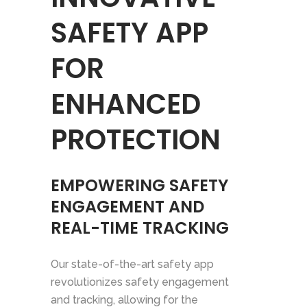
SAFETY APP
FOR
ENHANCED
PROTECTION
EMPOWERING SAFETY
ENGAGEMENT AND
REAL-TIME TRACKING
Our state-of-the-art safety app
revolutionizes safety engagement
and tracking, allowing for the