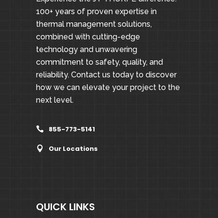
100+ years of proven expertise in
thermal management solutions,
combined with cutting-edge
technology and unwavering
commitment to safety, quality, and
reliability. Contact us today to discover
how we can elevate your project to the
next level.
855-773-5141
Our Locations
QUICK LINKS