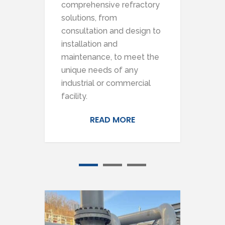
comprehensive refractory
pro
solutions, from
sca
e
consultation and design to
inc
installation and
and
maintenance, to meet the
any
 and
unique needs of any
mai
industrial or commercial
inst
facility.
READ MORE
1
2
3