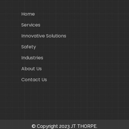
Home
Services
Innovative Solutions
Safety
Industries
About Us
Contact Us
© Copyright 2023 JT THORPE.