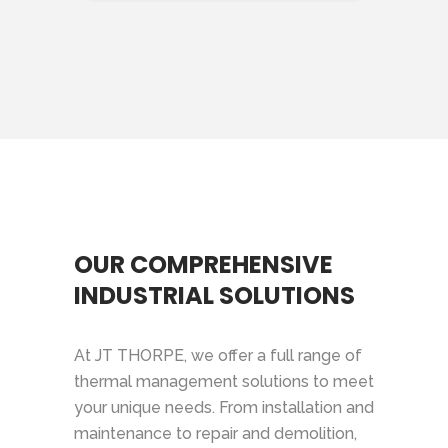
OUR COMPREHENSIVE
INDUSTRIAL SOLUTIONS
At JT THORPE, we offer a full range of
thermal management solutions to meet
your unique needs. From installation and
maintenance to repair and demolition,