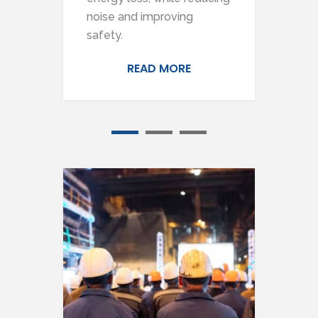
ts.
noise and improving
hea
safety.
READ MORE
1
2
3