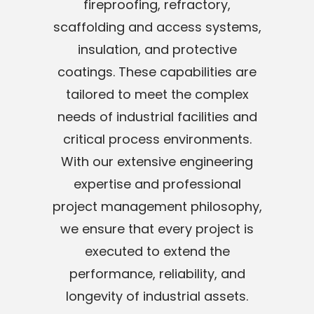
fireproofing, refractory,
scaffolding and access systems,
insulation, and protective
coatings. These capabilities are
tailored to meet the complex
needs of industrial facilities and
critical process environments.
With our extensive engineering
expertise and professional
project management philosophy,
we ensure that every project is
executed to extend the
performance, reliability, and
longevity of industrial assets.