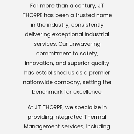
For more than a century, JT
THORPE has been a trusted name
in the industry, consistently
delivering exceptional industrial
services. Our unwavering
commitment to safety,
innovation, and superior quality
has established us as a premier
nationwide company, setting the
benchmark for excellence.
At JT THORPE, we specialize in
providing integrated Thermal
Management services, including