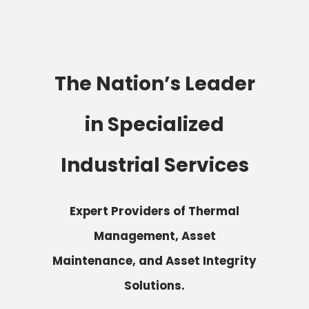
The Nation’s Leader
in Specialized
Industrial Services
Expert Providers of Thermal
Management, Asset
Maintenance, and Asset Integrity
Solutions.