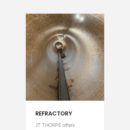
REFRACTORY
SC
JT THORPE offers
Our