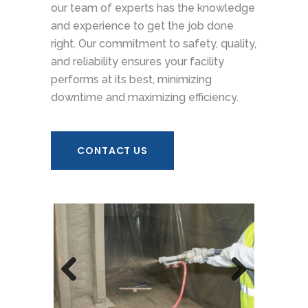
our team of experts has the knowledge
and experience to get the job done
right. Our commitment to safety, quality,
and reliability ensures your facility
performs at its best, minimizing
downtime and maximizing efficiency.
CONTACT US
Previous
Next