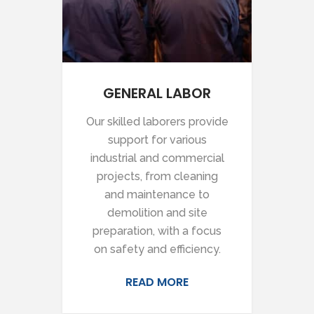
GENERAL LABOR
Our skilled laborers provide
support for various
industrial and commercial
projects, from cleaning
and maintenance to
demolition and site
preparation, with a focus
on safety and efficiency.
READ MORE