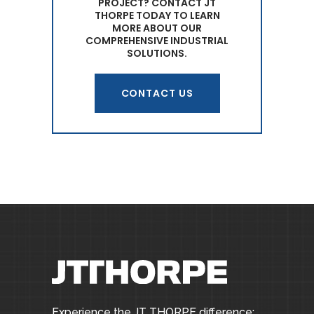
PROJECT? CONTACT JT
THORPE TODAY TO LEARN
MORE ABOUT OUR
COMPREHENSIVE INDUSTRIAL
SOLUTIONS.
CONTACT US
Experience the JT THORPE difference: