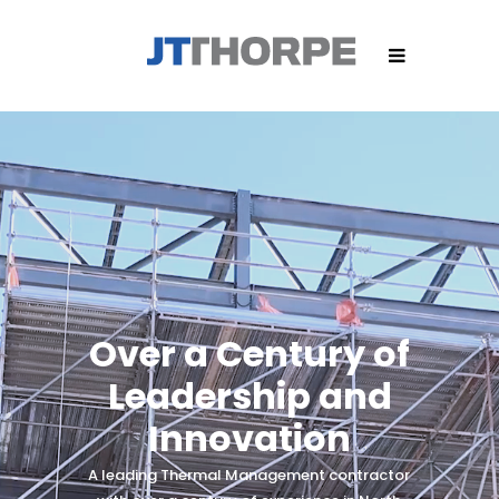
Over a Century of
Leadership and
Innovation
A leading Thermal Management contractor