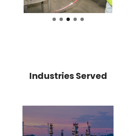
Industries Served