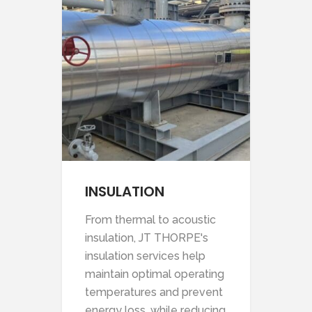
NTS
INSULATION
C
tch
From thermal to acoustic
Our
e
insulation, JT THORPE's
des
our
insulation services help
enh
afe
maintain optimal operating
you
temperatures and prevent
and
energy loss, while reducing
for