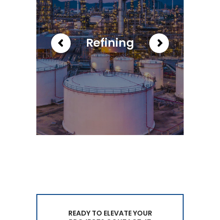
Refining
READY TO ELEVATE YOUR