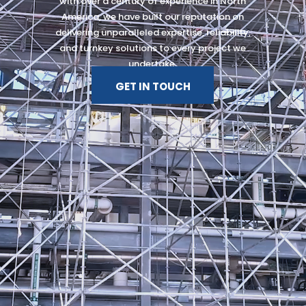
with over a century of experience in North
America, we have built our reputation on
delivering unparalleled expertise, reliability,
and turnkey solutions to every project we
undertake.
GET IN TOUCH